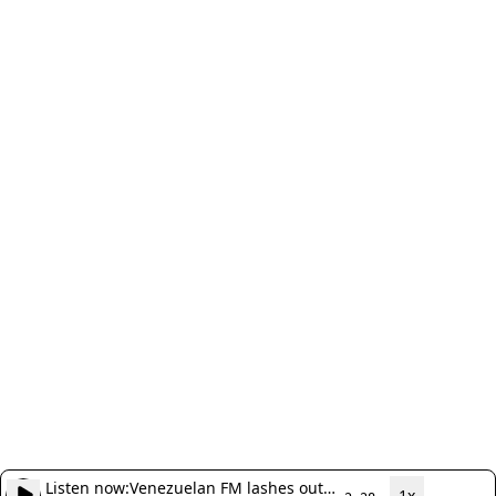
Listen now:
Venezuelan FM lashes out
1x