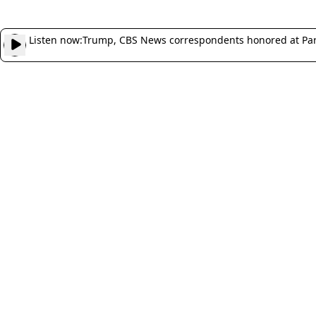
Listen now:
Trump, CBS News correspondents honored at Pa