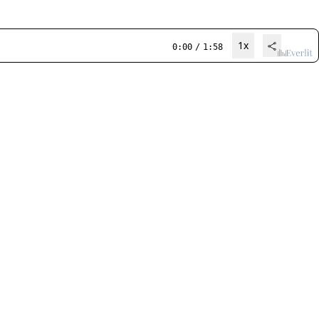
1x
0:00
/
1:58