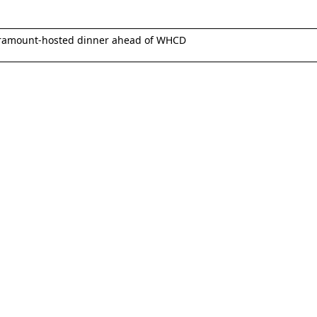
ramount-hosted dinner ahead of WHCD