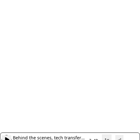
Behind the scenes, tech transfer
1x