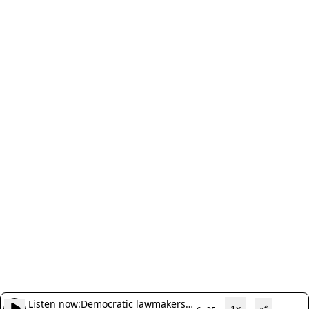
Listen now:
Democratic lawmakers
1x