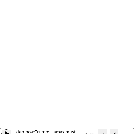
Listen now:
Trump: Hamas must
1x