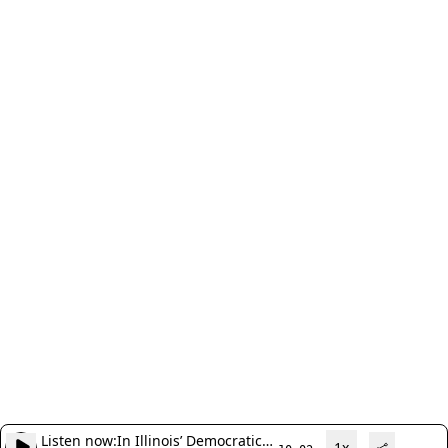
Listen now:
In Illinois’ Democratic
1x