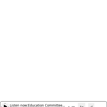
Listen now:
Education Committee
1x