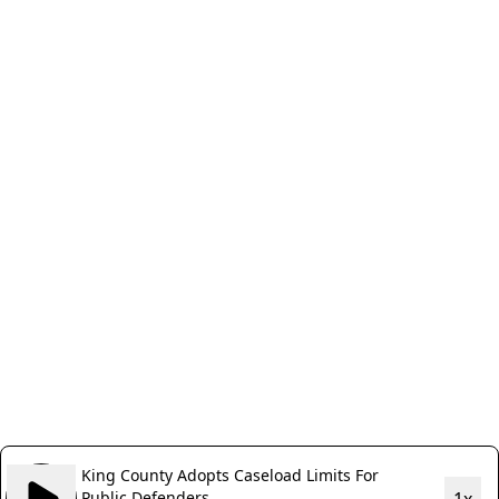
King County Adopts Caseload Limits For
Public Defenders