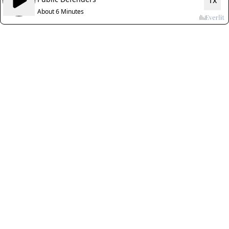
1x
About 6 Minutes