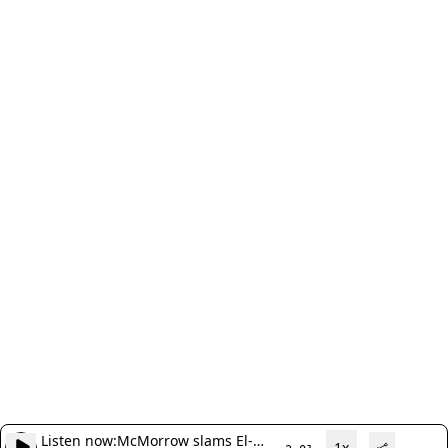
Listen now:
McMorrow slams El-
1x