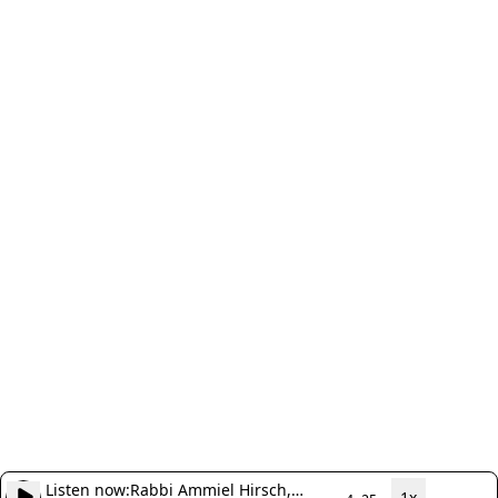
Listen now:
Rabbi Ammiel Hirsch,
1x