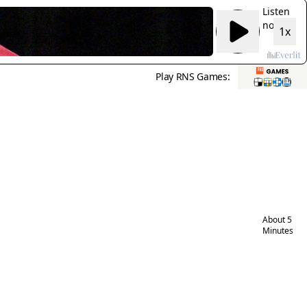
Listen
now:
1x
Sister
Jean,
beloved
Play RNS Games:
Loyola
college
basketba
chaplain
and
Chicago
icon, die
at 106
About 5
Minutes