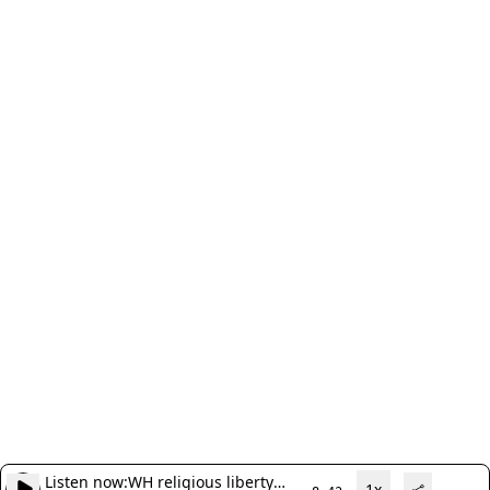
Listen now:
WH religious liberty
1x