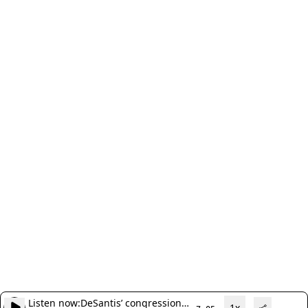
Listen now:
DeSantis’ congressional
1x