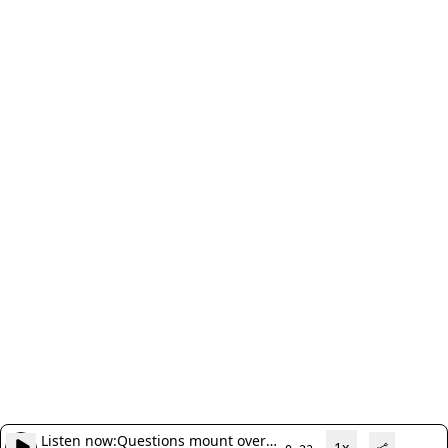
Listen now:
Questions mount over
1x