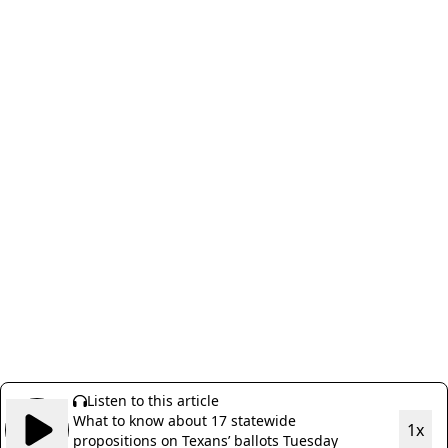
Listen to this article
What to know about 17 statewide
1x
propositions on Texans’ ballots Tuesday