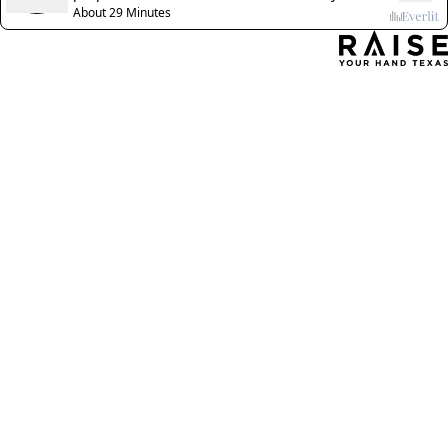
About 29 Minutes