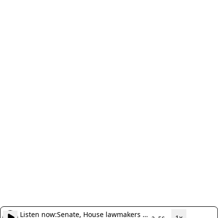
Listen now:
Senate, House lawmakers to
1x