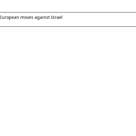
European moves against Israel