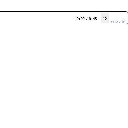
1x
0:00
/
8:45