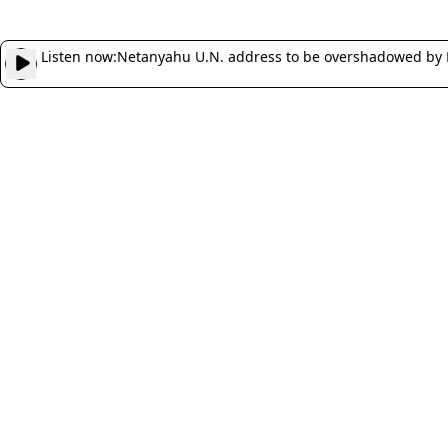
Listen now:
Netanyahu U.N. address to be overshadowed by 