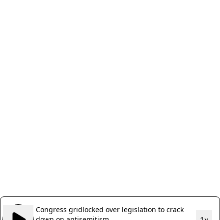
Congress gridlocked over legislation to crack
down on antisemitism