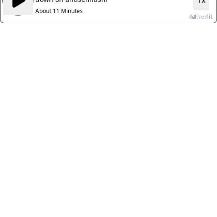
1x
About 11 Minutes