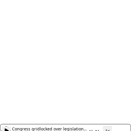
Congress gridlocked over legislation
1x