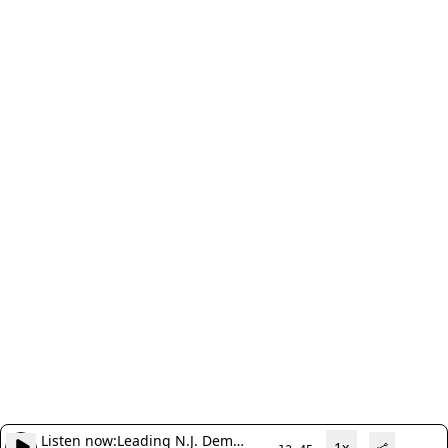
Listen now:
Leading N.J. Dem
1x