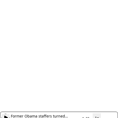
Former Obama staffers turned
1x