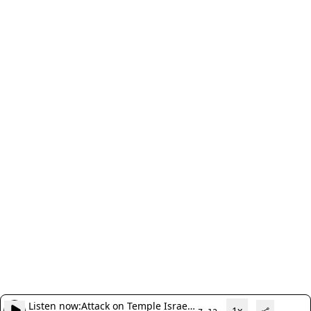
Listen now:
Attack on Temple Israel
1x