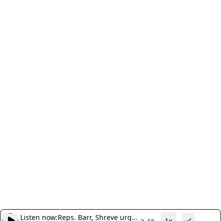
Listen now:
Reps. Barr, Shreve urge
1x