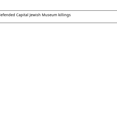
 defended Capital Jewish Museum killings