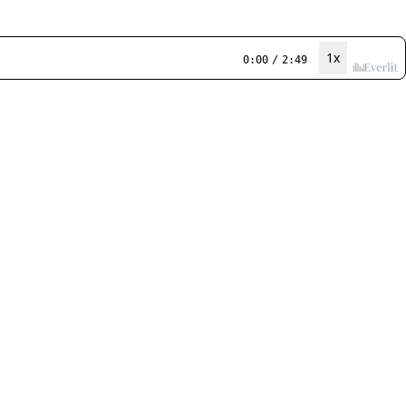
1x
0:00
/
2:49