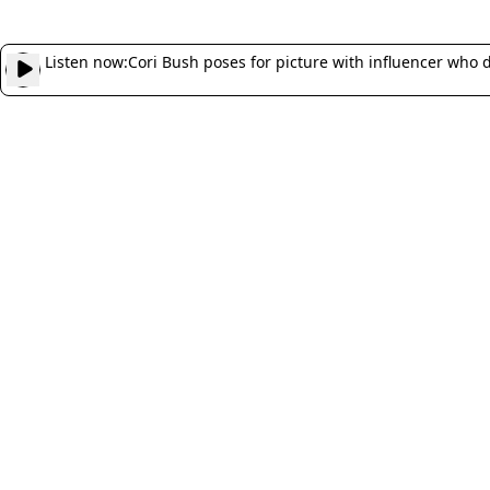
Listen now:
Cori Bush poses for picture with influencer who