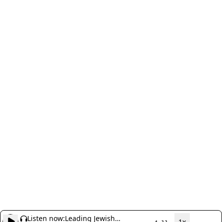
Listen now:
Leading Jewish
1x