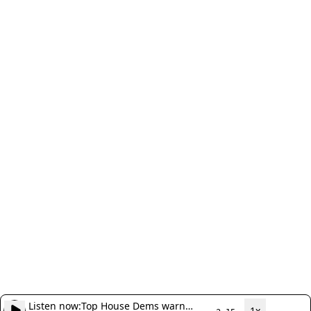
Listen now:
Top House Dems warn
1x