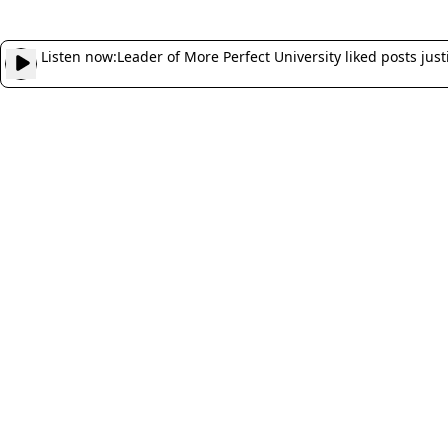
Listen now:
Leader of More Perfect University liked posts justi