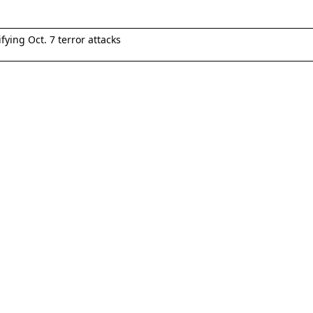
fying Oct. 7 terror attacks