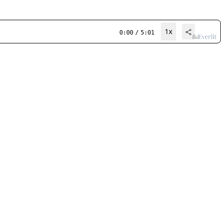
1x
0:00
/
5:01