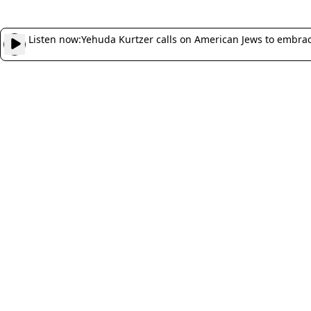
Listen now:
Yehuda Kurtzer calls on American Jews to embrace 