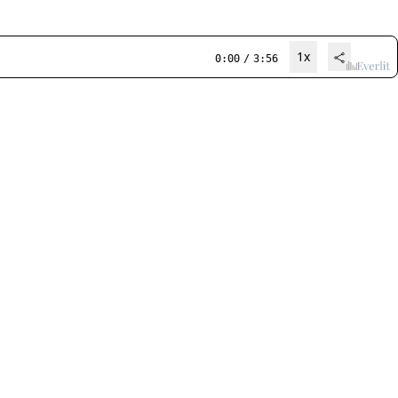
1x
0:00
/
3:56