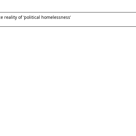
reality of ‘political homelessness’