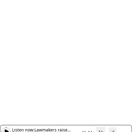
Listen now:
Lawmakers raise
1x