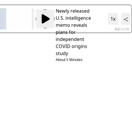
Newly released
U.S. intelligence
1x
memo reveals
plans for
independent
COVID origins
study
About 5 Minutes