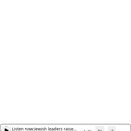
Listen now:
Jewish leaders raise
1x