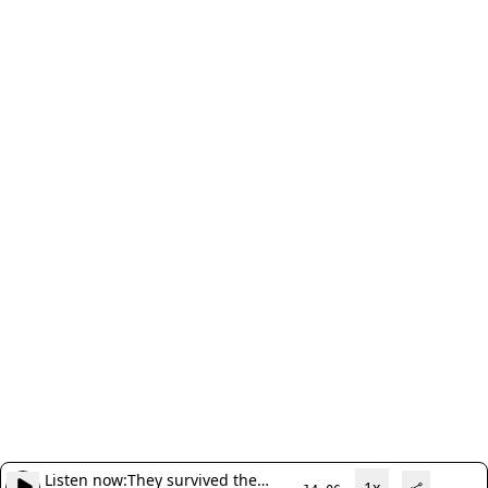
Listen now:
They survived the
1x