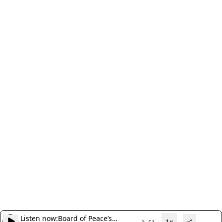
Listen now:
Board of Peace’s
1x