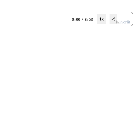
1x
0:00
/
8:53