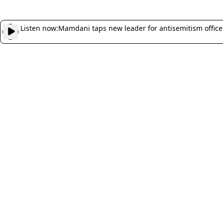
Listen now:
Mamdani taps new leader for antisemitism office