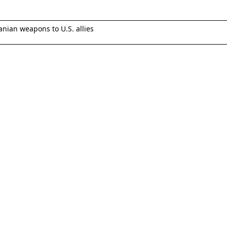
anian weapons to U.S. allies