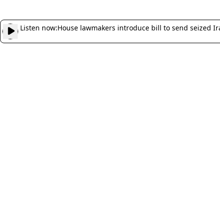
Listen now:
House lawmakers introduce bill to send seized Ir