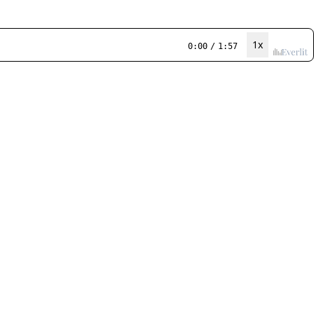
1x
0:00
/
1:57