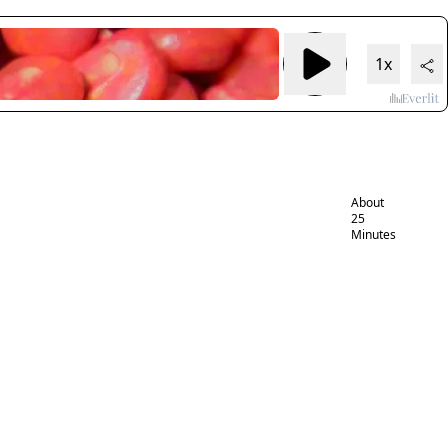
Neonicotino
health risks:
1x
widespread
exposure,
growing
evidence of
harm
About
25
Minutes