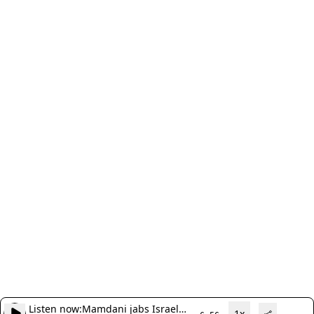
Listen now:
Mamdani jabs Israel
1x