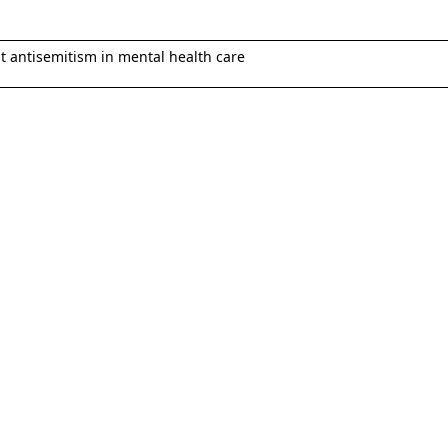
 antisemitism in mental health care