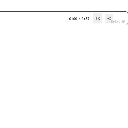
1x
0:00
/
2:57