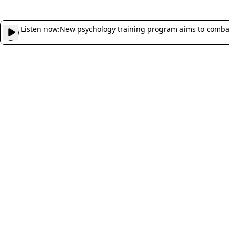
Listen now:
New psychology training program aims to combat