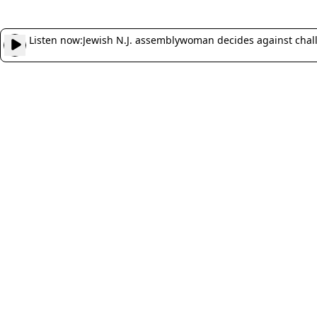
Listen now:
Jewish N.J. assemblywoman decides against chal