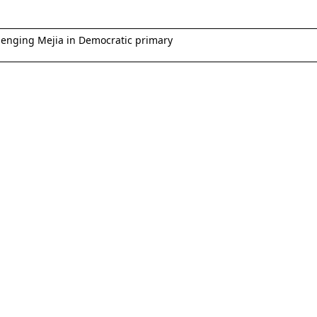
lenging Mejia in Democratic primary