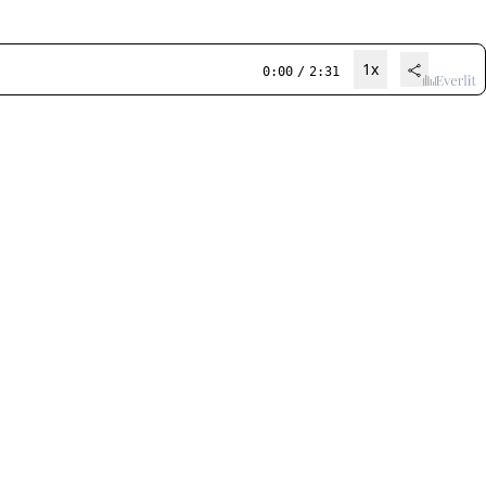
1x
0:00
/
2:31