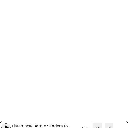
Listen now:
Bernie Sanders to
1x