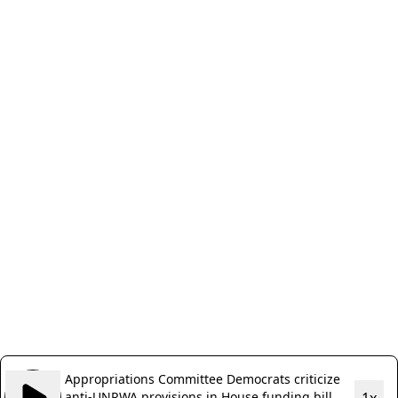
Appropriations Committee Democrats criticize
anti-UNRWA provisions in House funding bill