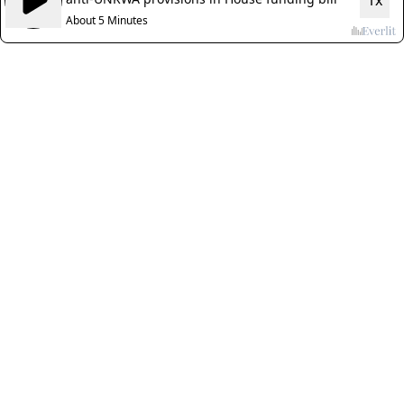
1x
About 5 Minutes