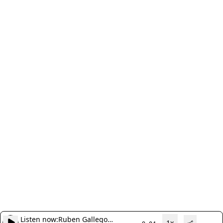
Listen now:
Ruben Gallego
1x