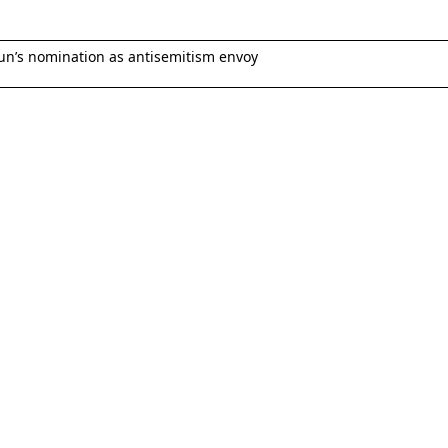
un’s nomination as antisemitism envoy