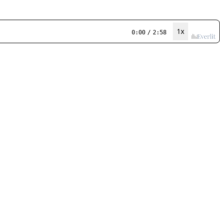
1x
0:00
/
2:58