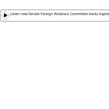
Listen now:
Senate Foreign Relations Committee backs Kaplo