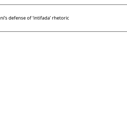
’s defense of ‘intifada’ rhetoric