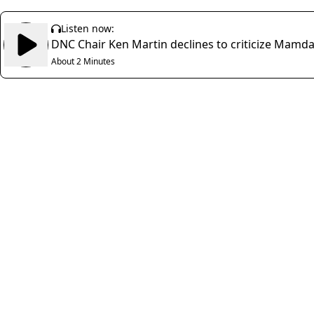
Listen now:
DNC Chair Ken Martin declines to criticize Mamdani
About 2 Minutes