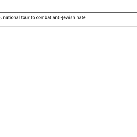
national tour to combat anti-Jewish hate