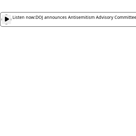
Listen now:
DOJ announces Antisemitism Advisory Committee, 