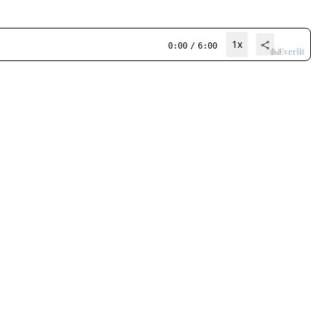
1x
0:00
/
6:00