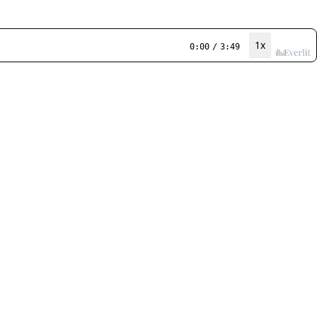
1x
0:00
/
3:49