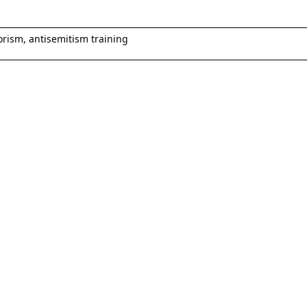
rorism, antisemitism training