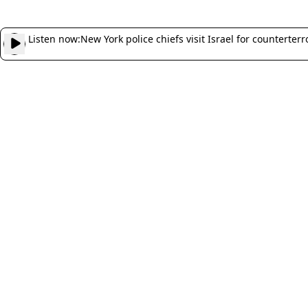
Listen now:
New York police chiefs visit Israel for counterter