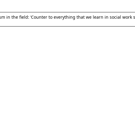
 in the field: ‘Counter to everything that we learn in social work s