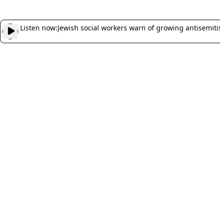
Listen now:
Jewish social workers warn of growing antisemitism