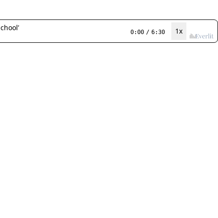
chool’
1x
0:00
/
6:30