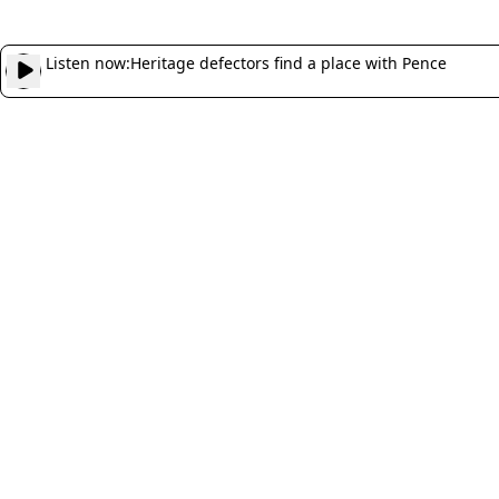
Listen now:
Heritage defectors find a place with Pence