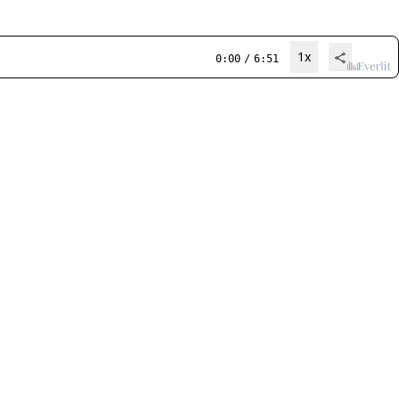
1x
0:00
/
6:51