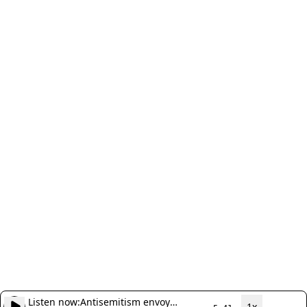
Listen now:
Antisemitism envoy
1x