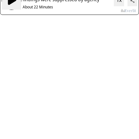
1x
About 22 Minutes