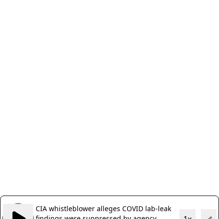
CIA whistleblower alleges COVID lab-leak
findings were suppressed by agency